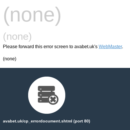
(none)
(none)
Please forward this error screen to avabet.uk's
WebMaster
.
(none)
avabet.uk/cp_errordocument.shtml (port 80)