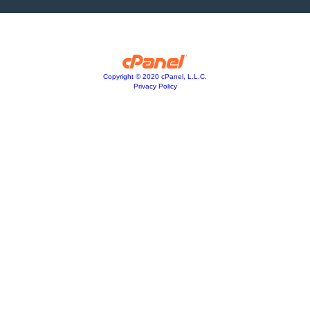
Copyright © 2020 cPanel, L.L.C.
Privacy Policy